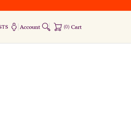
Account
(
0
)
Cart
STS