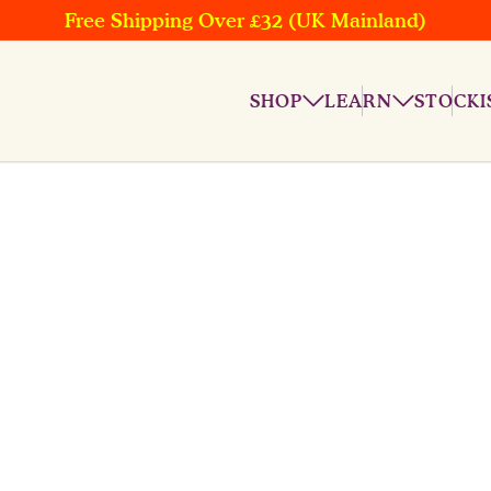
Free Shipping Over £32 (UK Mainland)
SHOP
LEARN
STOCKI