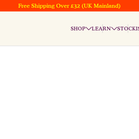
Free Shipping Over £32 (UK Mainland)
SHOP
LEARN
STOCKI