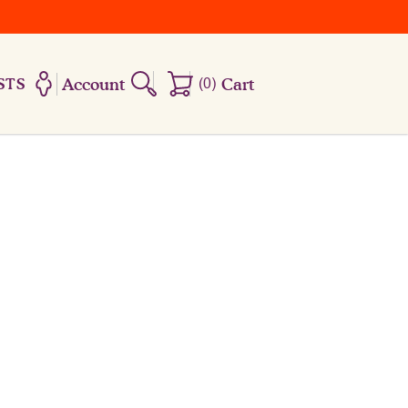
Account
(
0
)
Cart
STS