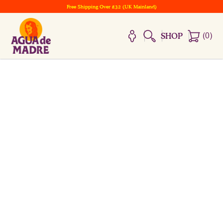
Free Shipping Over £32 (UK Mainland)
(
0
)
SHOP
WELCOME TO THE CASA
HOME OF THE MADRE