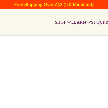
Free Shipping Over £32 (UK Mainland)
SHOP
LEARN
STOCKI