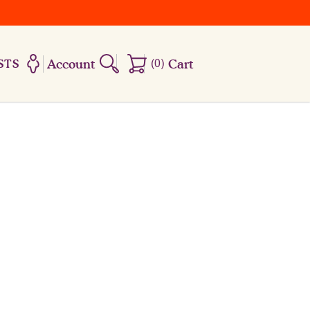
Account
(
0
)
Cart
STS