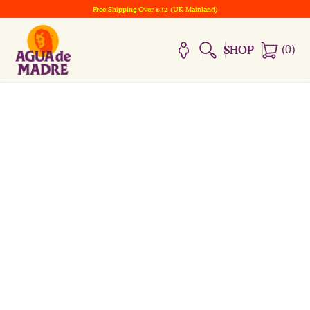
Free Shipping Over £32 (UK Mainland)
(
0
)
SHOP